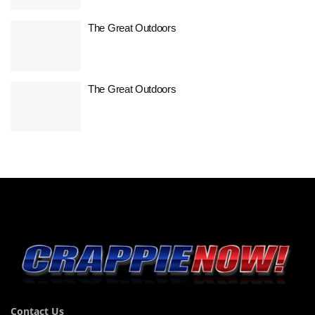
The Great Outdoors
The Great Outdoors
Contact Us