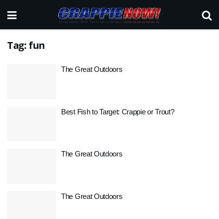
Tag:
fun
The Great Outdoors
Best Fish to Target: Crappie or Trout?
The Great Outdoors
The Great Outdoors