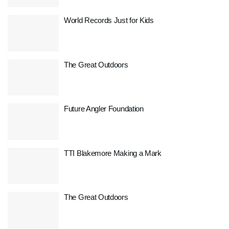
World Records Just for Kids
The Great Outdoors
Future Angler Foundation
TTI Blakemore Making a Mark
The Great Outdoors