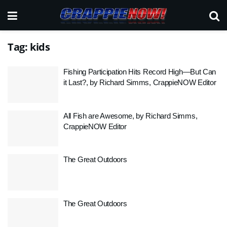
Tag:
kids
Fishing Participation Hits Record High—But Can
it Last?, by Richard Simms, CrappieNOW Editor
All Fish are Awesome, by Richard Simms,
CrappieNOW Editor
The Great Outdoors
The Great Outdoors