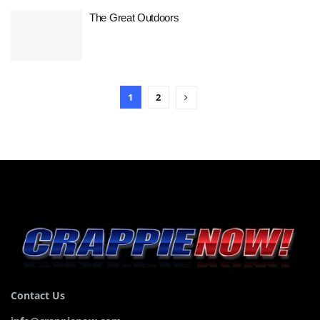
The Great Outdoors
1
2
Contact Us