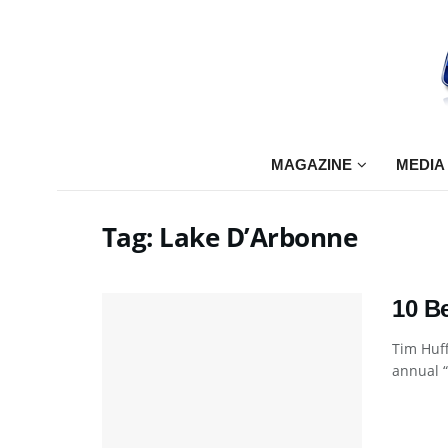
MAGAZINE
MEDIA
Tag:
Lake D’Arbonne
10 B
Tim Huff
annual “