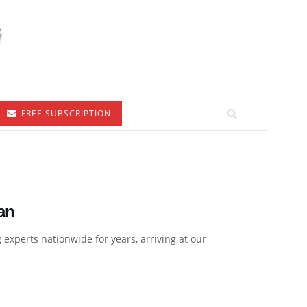
FREE SUBSCRIPTION
an
xperts nationwide for years, arriving at our