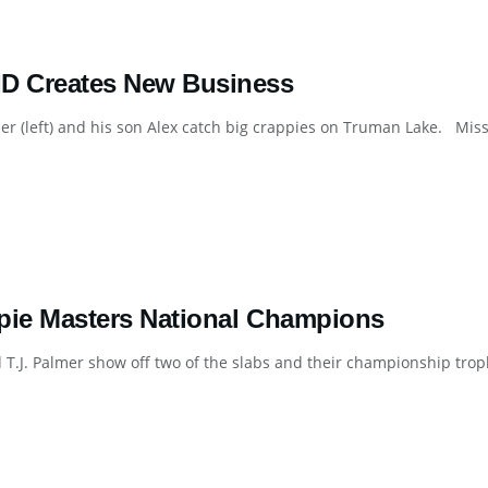
D Creates New Business
mer (left) and his son Alex catch big crappies on Truman Lake. Mis
pie Masters National Champions
 T.J. Palmer show off two of the slabs and their championship trop