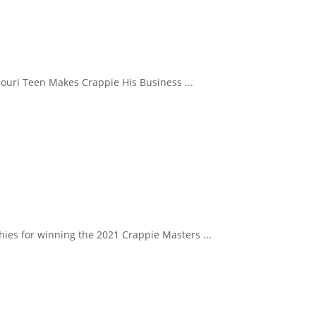
souri Teen Makes Crappie His Business ...
hies for winning the 2021 Crappie Masters ...