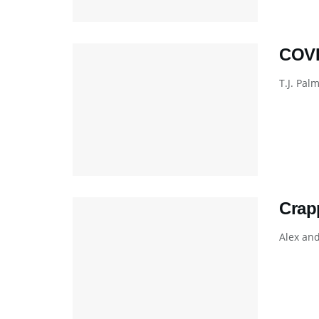
COVI
T.J. Pal
Crap
Alex and