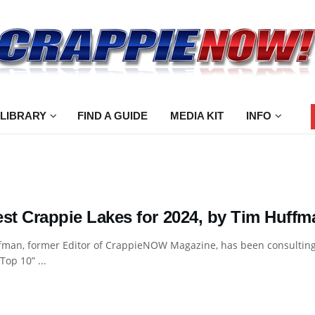
 LIBRARY
FIND A GUIDE
MEDIA KIT
INFO
est Crappie Lakes for 2024, by Tim Huffm
man, former Editor of CrappieNOW Magazine, has been consulting e
Top 10” ...