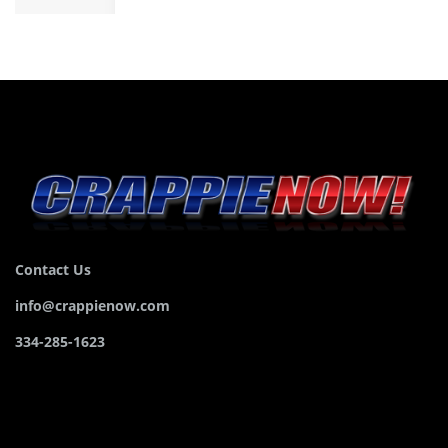
Contact Us
info@crappienow.com
334-285-1623