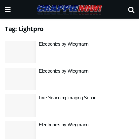
Tag:
Lightpro
Electronics by Wiegmann
Electronics by Wiegmann
Live Scanning Imaging Sonar
Electronics by Wiegmann