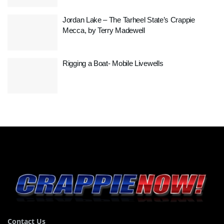
Jordan Lake – The Tarheel State’s Crappie
Mecca, by Terry Madewell
Rigging a Boat- Mobile Livewells
Contact Us