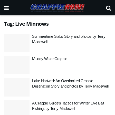
Tag:
Live Minnows
Summertime Slabs Story and photos by Terry
Madewell
Muddy Water Crappie
Lake Hartwell: An Overlooked Crappie
Destination Story and photos by Terry Madewell
A Crappie Guide’s Tactics for Winter Live Bait
Fishing, by Terry Madewell