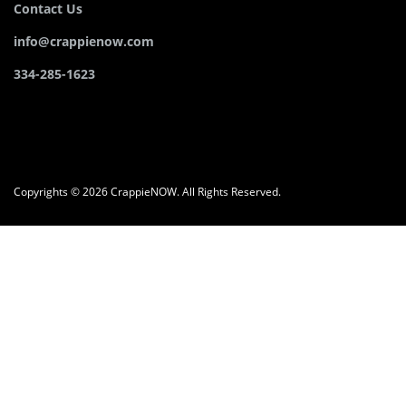
Contact Us
info@crappienow.com
334-285-1623
Copyrights © 2026 CrappieNOW. All Rights Reserved.