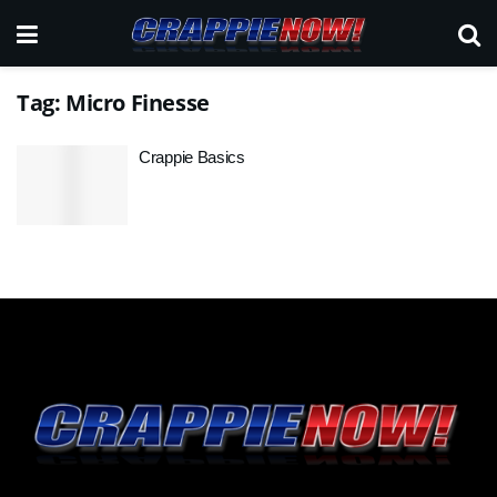
Tag:
Micro Finesse
Crappie Basics