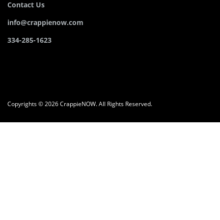
Contact Us
info@crappienow.com
334-285-1623
Copyrights © 2026 CrappieNOW. All Rights Reserved.