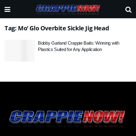
Tag:
Mo’ Glo Overbite Sickle Jig Head
Bobby Garland Crappie Baits: Winning with
Plastics Suited for Any Application