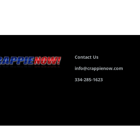
Contact Us
info@crappienow.com
334-285-1623