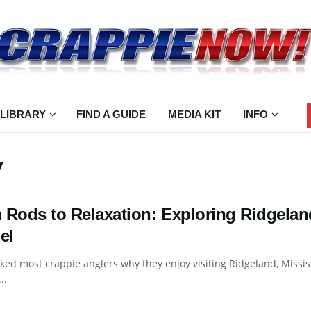
 LIBRARY
FIND A GUIDE
MEDIA KIT
INFO
y
 Rods to Relaxation: Exploring Ridgelan
el
sked most crappie anglers why they enjoy visiting Ridgeland, Missi
..