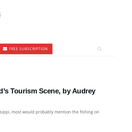
FREE SUBSCRIPTION
d’s Tourism Scene, by Audrey
ssippi, most would probably mention the fishing on