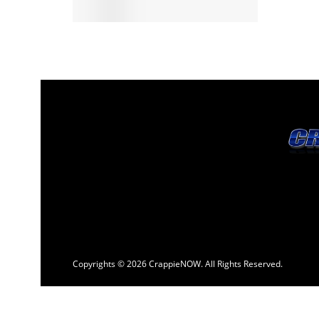
Copyrights © 2026 CrappieNOW. All Rights Reserved.