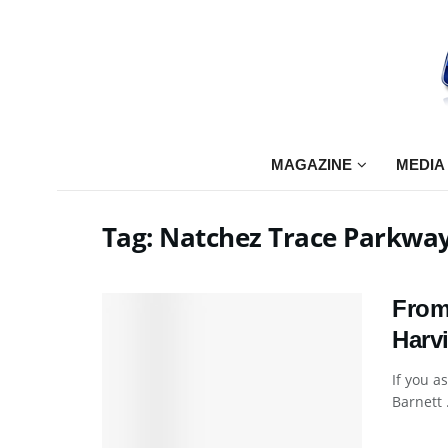
MAGAZINE
MEDIA
Tag:
Natchez Trace Parkwa
From
Harvi
If you a
Barnett .