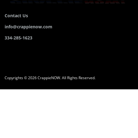
Contact Us
info@crappienow.com
334-285-1623
Copyrights © 2026 CrappieNOW. All Rights Reserved.