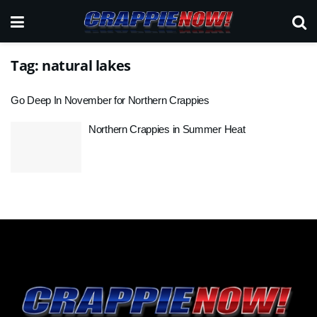
Tag:
natural lakes
Go Deep In November for Northern Crappies
Northern Crappies in Summer Heat