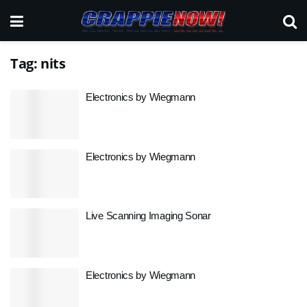
Tag:
nits
Electronics by Wiegmann
Electronics by Wiegmann
Live Scanning Imaging Sonar
Electronics by Wiegmann