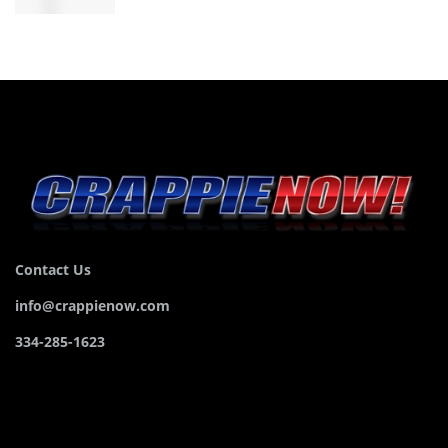
Contact Us
info@crappienow.com
334-285-1623