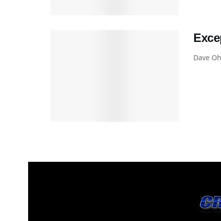
Exce
Dave Ohm