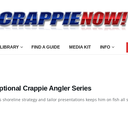
 LIBRARY
FIND A GUIDE
MEDIA KIT
INFO
ptional Crappie Angler Series
 shoreline strategy and tailor presentations keeps him on fish all