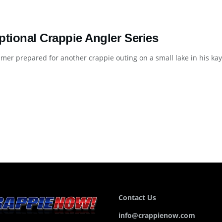
ptional Crappie Angler Series
er prepared for another crappie outing on a small lake in his kaya
Contact Us
info@crappienow.com