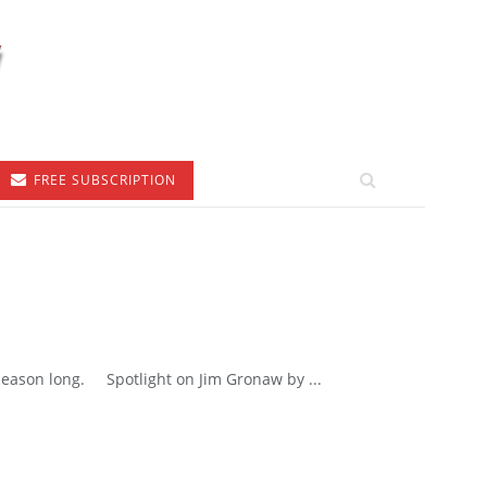
FREE SUBSCRIPTION
 season long. Spotlight on Jim Gronaw by ...