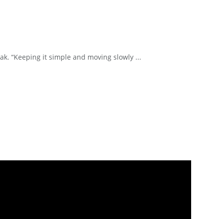
k. “Keeping it simple and moving slowly ...