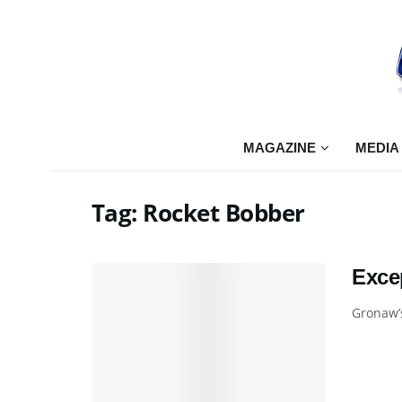
MAGAZINE
MEDIA
Tag:
Rocket Bobber
Exce
Gronaw’s