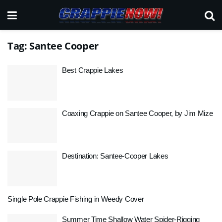
Tag:
Santee Cooper
Best Crappie Lakes
Coaxing Crappie on Santee Cooper, by Jim Mize
Destination: Santee-Cooper Lakes
Single Pole Crappie Fishing in Weedy Cover
Summer Time Shallow Water Spider-Rigging