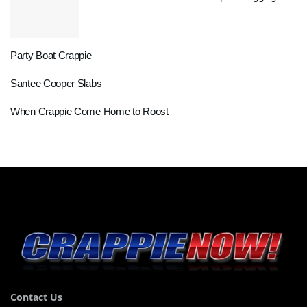
Party Boat Crappie
Santee Cooper Slabs
When Crappie Come Home to Roost
Contact Us