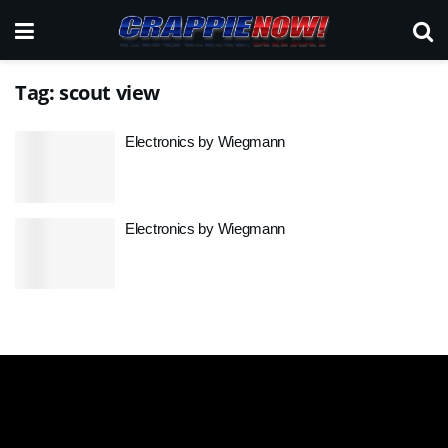
Tag:
scout view
Electronics by Wiegmann
Electronics by Wiegmann