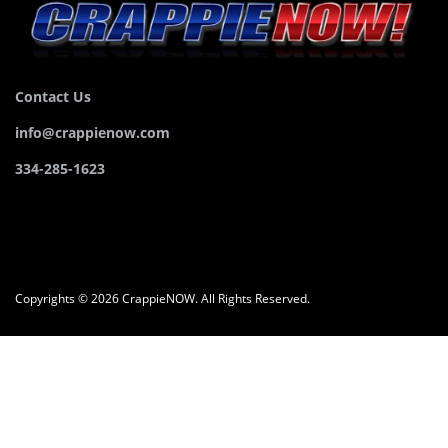
Contact Us
info@crappienow.com
334-285-1623
Copyrights © 2026 CrappieNOW. All Rights Reserved.