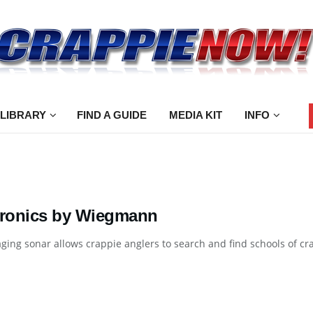
 LIBRARY
FIND A GUIDE
MEDIA KIT
INFO
tronics by Wiegmann
ging sonar allows crappie anglers to search and find schools of crap