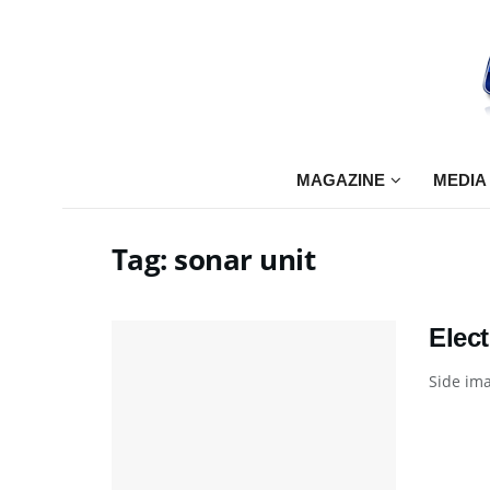
MAGAZINE
MEDIA
Tag:
sonar unit
Elec
Side ima