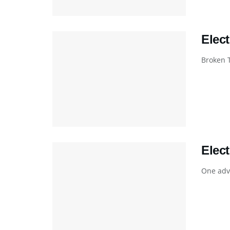
Elec
Broken 
Elec
One adva