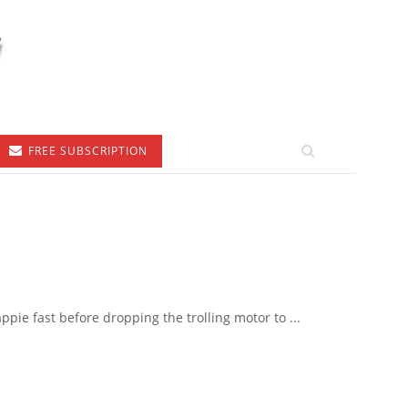
FREE SUBSCRIPTION
pie fast before dropping the trolling motor to ...