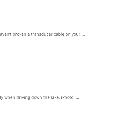
en’t broken a transducer cable on your ...
y when driving down the lake. (Photo: ...