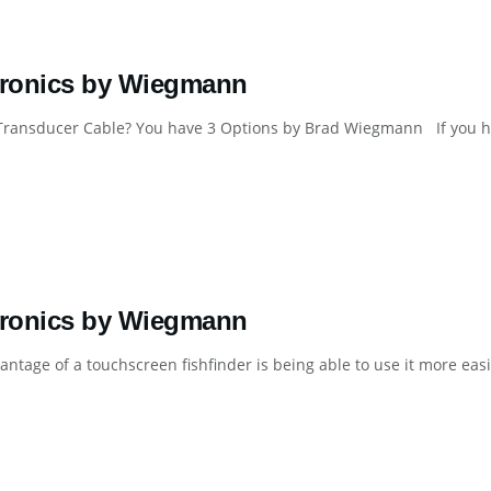
tronics by Wiegmann
Transducer Cable? You have 3 Options by Brad Wiegmann If you hav
tronics by Wiegmann
ntage of a touchscreen fishfinder is being able to use it more easil