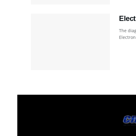
Elec
The dia
Electro