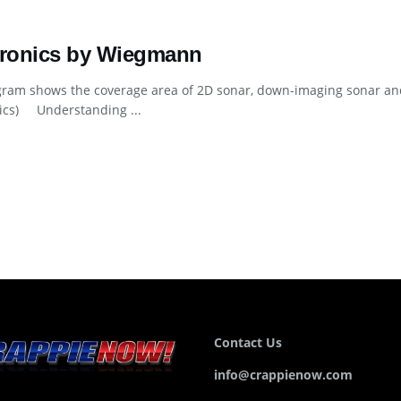
tronics by Wiegmann
gram shows the coverage area of 2D sonar, down-imaging sonar an
nics) Understanding ...
Contact Us
info@crappienow.com