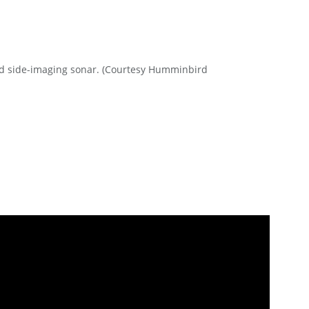
d side-imaging sonar. (Courtesy Humminbird