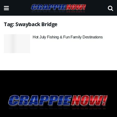
Tag:
Swayback Bridge
Hot July Fishing & Fun Family Destinations