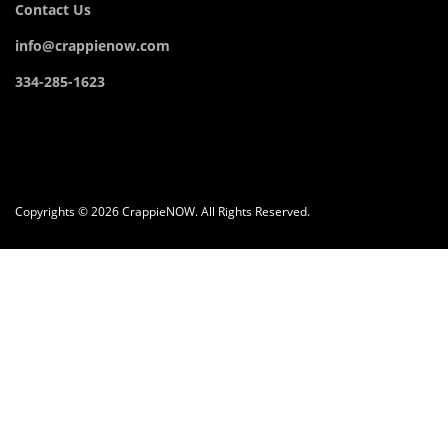
Contact Us
info@crappienow.com
334-285-1623
Copyrights © 2026 CrappieNOW. All Rights Reserved.