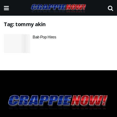
Tag:
tommy akin
Bait-Pop Hires