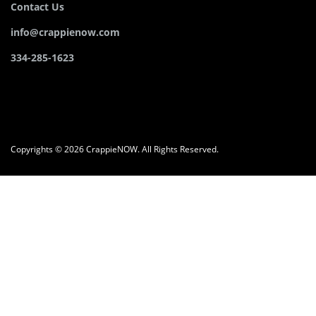
Contact Us
info@crappienow.com
334-285-1623
Copyrights © 2026 CrappieNOW. All Rights Reserved.