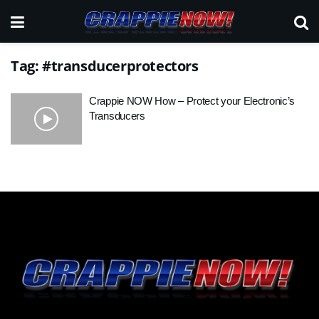
Tag:
#transducerprotectors
Crappie NOW How – Protect your Electronic’s
Transducers