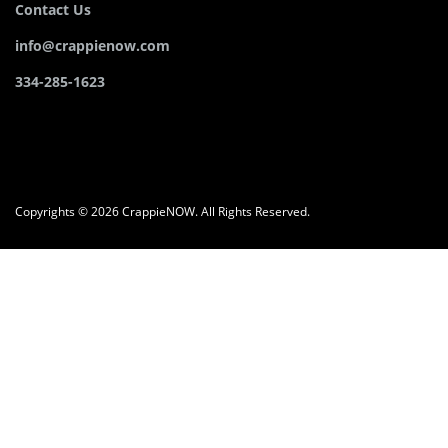
Contact Us
info@crappienow.com
334-285-1623
Copyrights © 2026 CrappieNOW. All Rights Reserved.