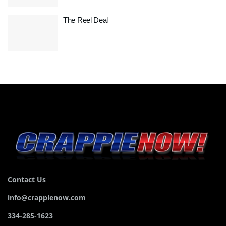
The Reel Deal
Contact Us
info@crappienow.com
334-285-1623