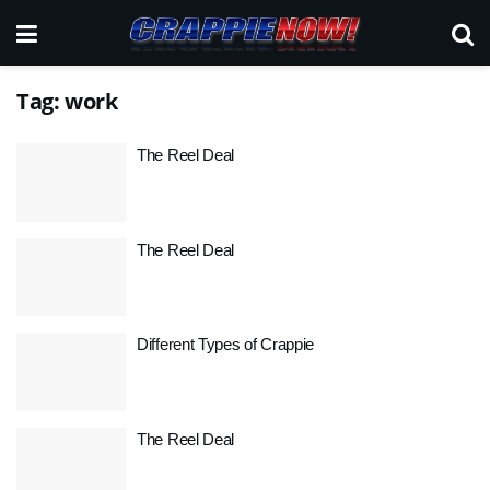
Tag:
work
The Reel Deal
The Reel Deal
Different Types of Crappie
The Reel Deal