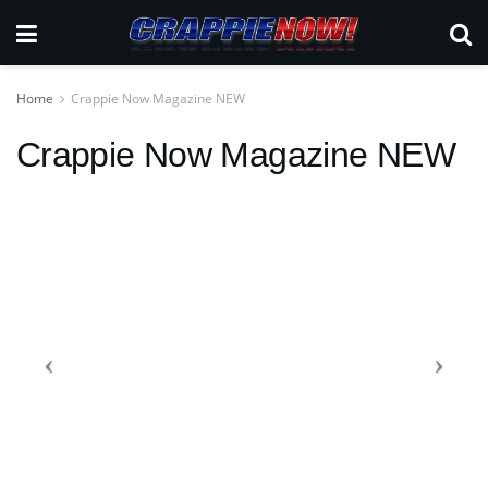
Home
Crappie Now Magazine NEW
Crappie Now Magazine NEW