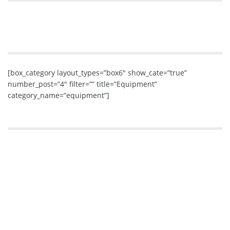
[box_category layout_types=”box6″ show_cate=”true”
number_post=”4″ filter=”” title=”Equipment”
category_name=”equipment”]
If you like a good fight, here’s your weapon of
choice!