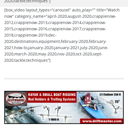
2020,tackle,techniques”]
[box_video layout_types=”carousel” auto_play=”” title=”Watch
now” category_name=”april-2020,august-2020,crappienow-
2012,crappienow-2013,crappienow-2014,crappienow-
2015,crappienow-2016,crappienow-2017,crappienow-
2018,crappienow-2019,dec-
2020,destinations,equipment,february-2020,february-
2021,how-to,january-2020,january-2021,july-2020,june-
2020,march-2020,may-2020,nov-2020,oct-2020,sept-
2020,tackle,techniques”]