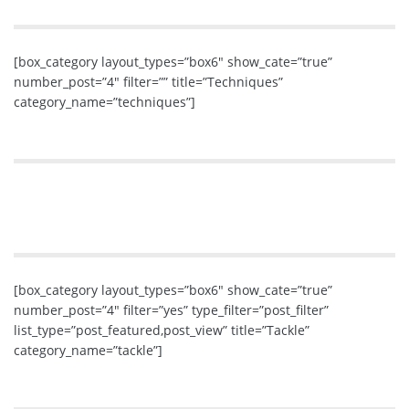
[box_category layout_types=”box6″ show_cate=”true”
number_post=”4″ filter=”” title=”Techniques”
category_name=”techniques”]
[box_category layout_types=”box6″ show_cate=”true”
number_post=”4″ filter=”yes” type_filter=”post_filter”
list_type=”post_featured,post_view” title=”Tackle”
category_name=”tackle”]