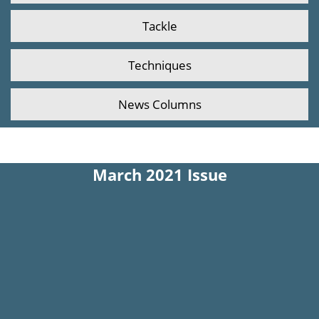
Tackle
Techniques
News Columns
March 2021 Issue