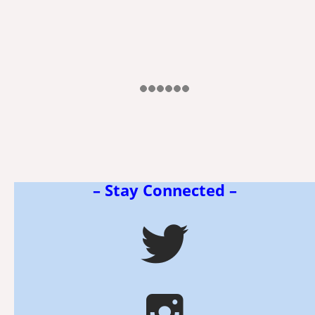
– Stay Connected –