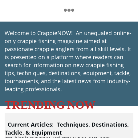
Welcome to CrappieNOW! An unequaled online-
only crappie fishing magazine aimed at
passionate crappie anglers from all skill levels. It
is presented on a platform where readers can
search for information on new crappie fishing
tips, techniques, destinations, equipment, tackle,
tournaments, and the latest news from industry-
leading professionals.
TRENDING NOW
Current Articles:
Techniques,
Destinations,
Tackle, & Equipment