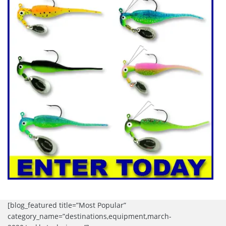
[blog_featured title=”Most Popular”
category_name=”destinations,equipment,march-