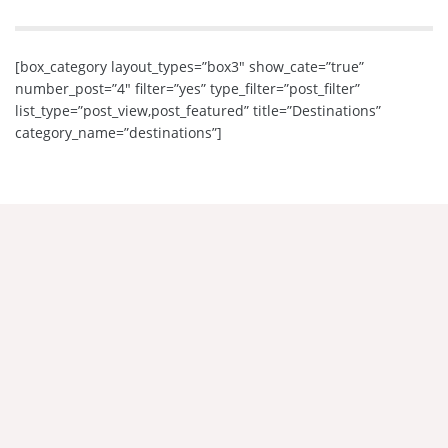
[box_category layout_types=”box3″ show_cate=”true”
number_post=”4″ filter=”yes” type_filter=”post_filter”
list_type=”post_view,post_featured” title=”Destinations”
category_name=”destinations”]