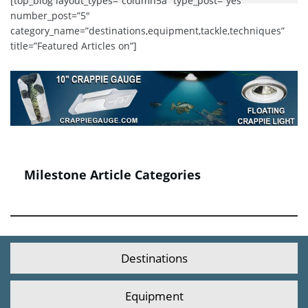
[top_blog layout_types=”column5a” type_post=”yes”
number_post=”5″
category_name=”destinations,equipment,tackle,techniques”
title=”Featured Articles on”]
Milestone Article Categories
Destinations
Equipment