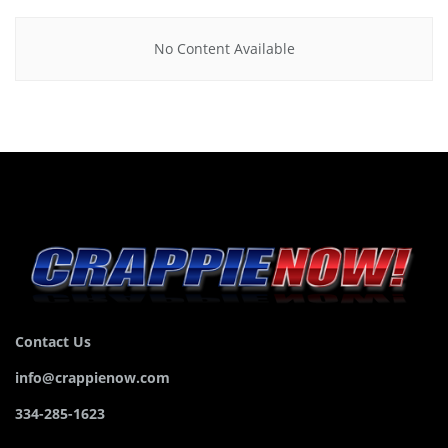
No Content Available
Contact Us
info@crappienow.com
334-285-1623