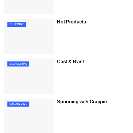
Hot Products
EQUIPMENT
Cast & Blast
DESTINATIONS
Spooning with Crappie
JANUARY 2023