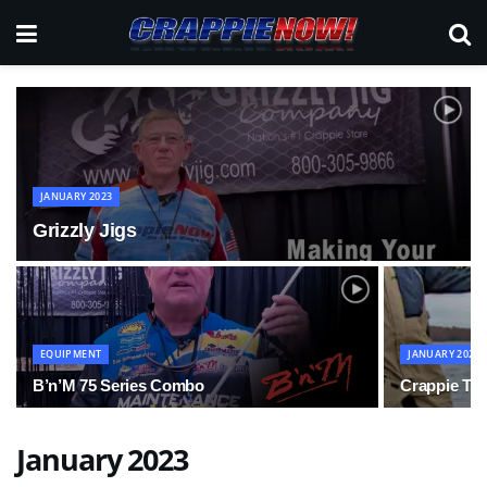
JANUARY 2023
Grizzly Jigs
EQUIPMENT
JANUARY 2023
B’n’M 75 Series Combo
Crappie Tip
January 2023