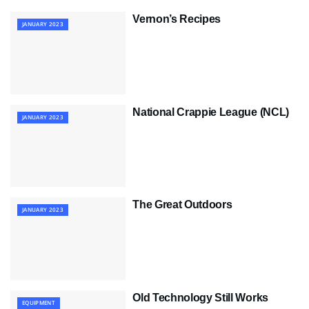
Vernon’s Recipes
JANUARY 2023
National Crappie League (NCL)
JANUARY 2023
The Great Outdoors
JANUARY 2023
Old Technology Still Works
EQUIPMENT