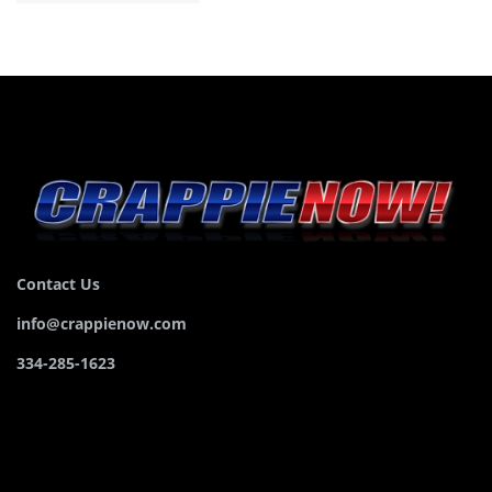
Contact Us
info@crappienow.com
334-285-1623