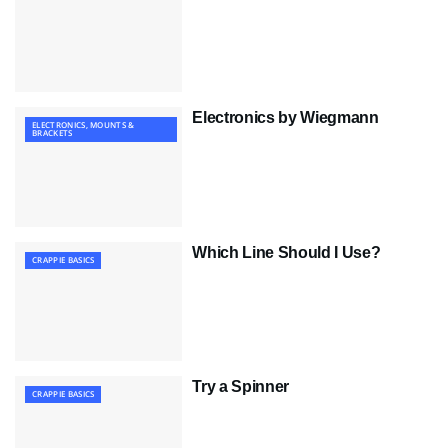
Electronics by Wiegmann
ELECTRONICS, MOUNTS &
BRACKETS
Which Line Should I Use?
CRAPPIE BASICS
Try a Spinner
CRAPPIE BASICS