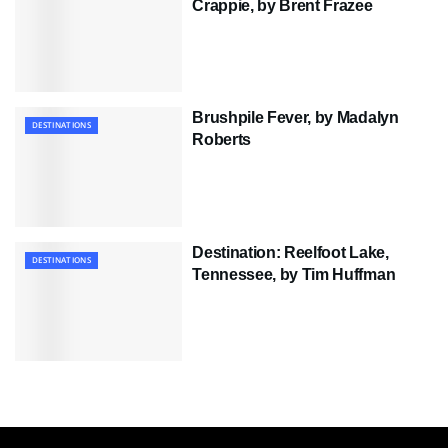
Crappie, by Brent Frazee
Brushpile Fever, by Madalyn
DESTINATIONS
Roberts
Destination: Reelfoot Lake,
DESTINATIONS
Tennessee, by Tim Huffman