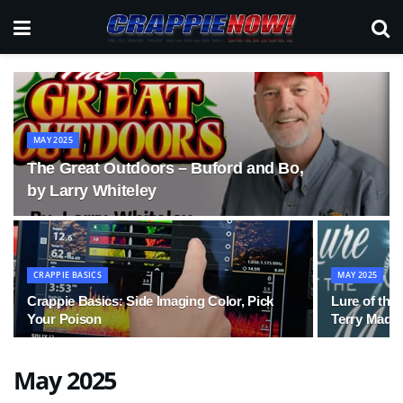
MAY 2025
The Great Outdoors – Buford and Bo,
by Larry Whiteley
CRAPPIE BASICS
MAY 2025
Crappie Basics: Side Imaging Color, Pick
Lure of the
Your Poison
Terry Made
May 2025