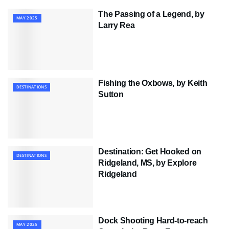
The Passing of a Legend, by
MAY 2025
Larry Rea
Fishing the Oxbows, by Keith
DESTINATIONS
Sutton
Destination: Get Hooked on
DESTINATIONS
Ridgeland, MS, by Explore
Ridgeland
Dock Shooting Hard-to-reach
MAY 2025