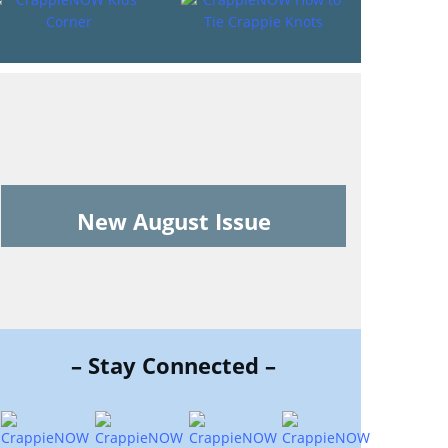
New August Issue
– Stay Connected –