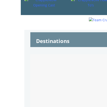
Destinations