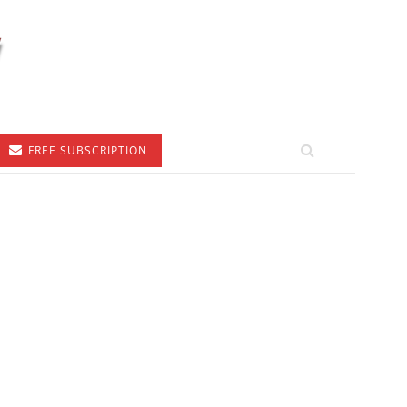
FREE SUBSCRIPTION