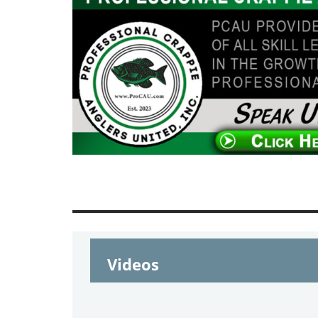
Videos