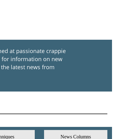
ed at passionate crappie
ch for information on new
 the latest news from
hniques
News Columns