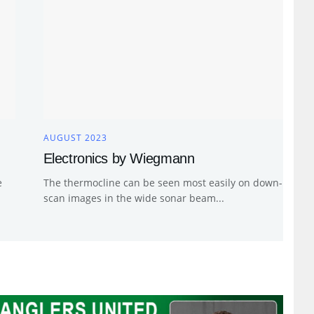
AUGUST 2023
Electronics by Wiegmann
e
The thermocline can be seen most easily on down-
scan images in the wide sonar beam...