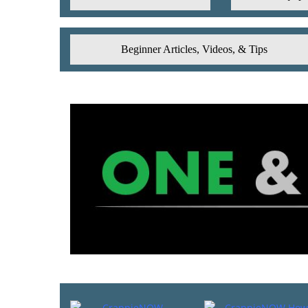
Beginner Articles, Videos, & Tips