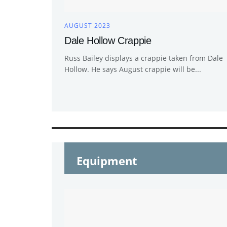
AUGUST 2023
Dale Hollow Crappie
Russ Bailey displays a crappie taken from Dale
Hollow. He says August crappie will be...
Equipment