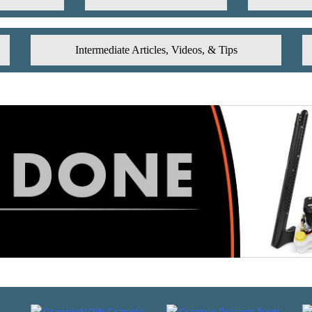
Intermediate Articles, Videos, & Tips