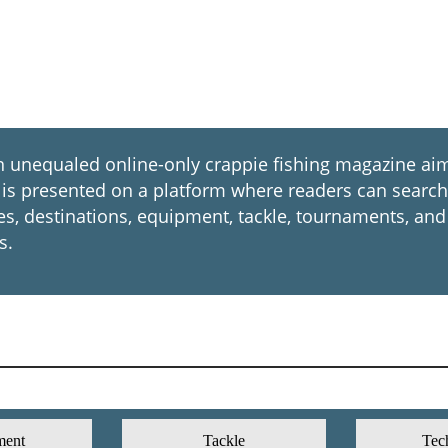
nequaled online-only crappie fishing magazine aim
. It is presented on a platform where readers can sear
ues, destinations, equipment, tackle, tournaments, and
s.
ment
Tackle
Tec