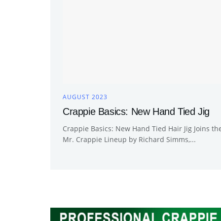
AUGUST 2023
Crappie Basics: New Hand Tied Jig
Crappie Basics: New Hand Tied Hair Jig Joins th
Mr. Crappie Lineup by Richard Simms,...