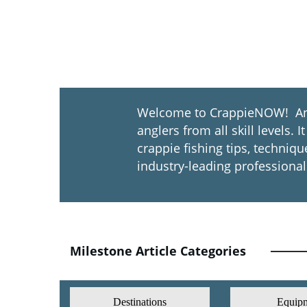
Welcome to CrappieNOW! An u
anglers from all skill levels
crappie fishing tips, techniq
industry-leading professional
Milestone Article Categories
Destinations
Equip