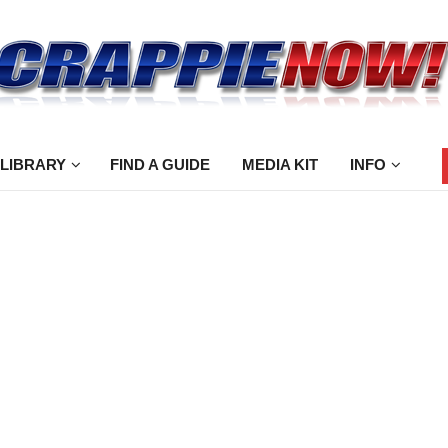
 LIBRARY
FIND A GUIDE
MEDIA KIT
INFO