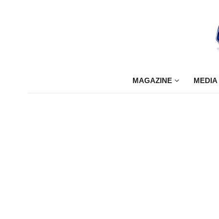
MAGAZINE
MEDIA