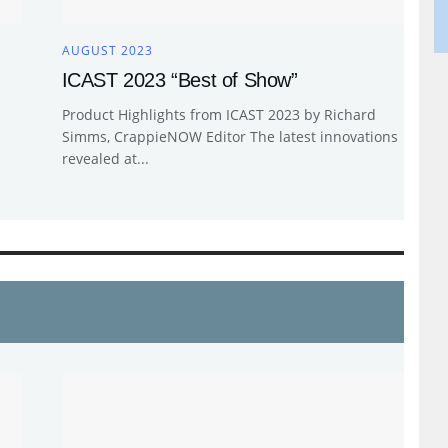
AUGUST 2023
ICAST 2023 “Best of Show”
Product Highlights from ICAST 2023 by Richard
Simms, CrappieNOW Editor The latest innovations
revealed at...