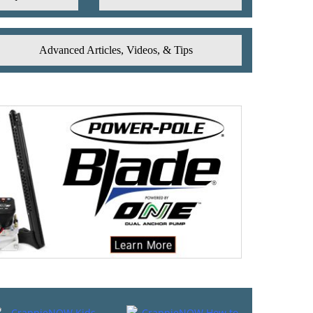
Advanced Articles, Videos, & Tips