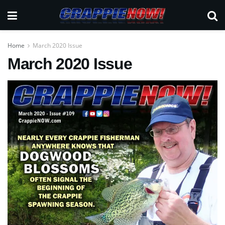
Home
March 2020 Issue
March 2020 Issue