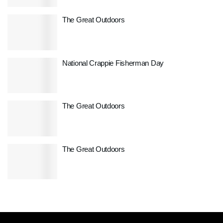
The Great Outdoors
National Crappie Fisherman Day
The Great Outdoors
The Great Outdoors