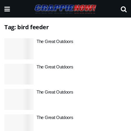
Tag:
bird feeder
The Great Outdoors
The Great Outdoors
The Great Outdoors
The Great Outdoors