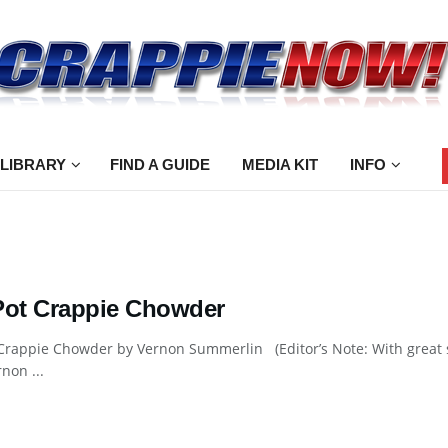
 LIBRARY
FIND A GUIDE
MEDIA KIT
INFO
Pot Crappie Chowder
 Crappie Chowder by Vernon Summerlin (Editor’s Note: With great
rnon ...