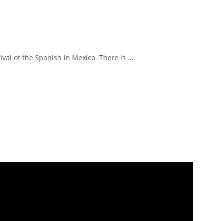
l of the Spanish in Mexico. There is ...