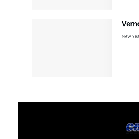
Vern
New Year