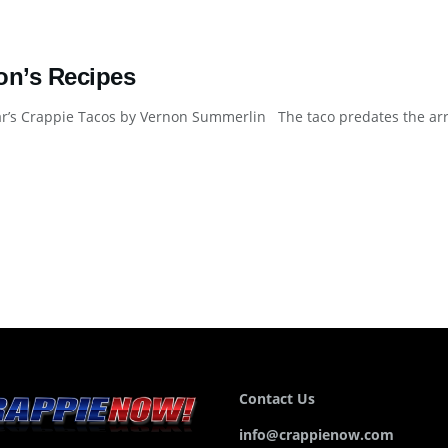
on’s Recipes
’s Crappie Tacos by Vernon Summerlin The taco predates the arriva
Contact Us
info@crappienow.com