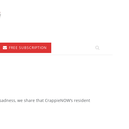
FREE SUBSCRIPTION
 sadness, we share that CrappieNOW’s resident