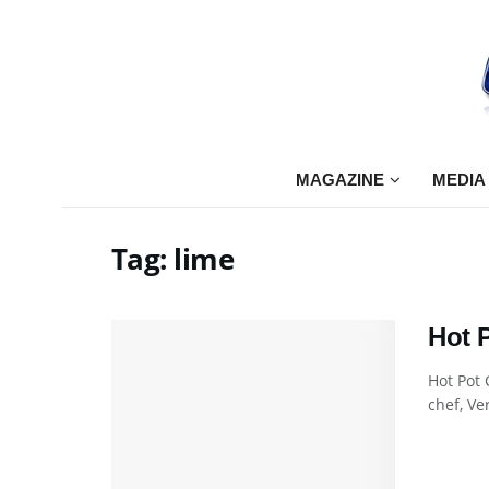
MAGAZINE
MEDIA
Tag:
lime
Hot 
Hot Pot
chef, Ve