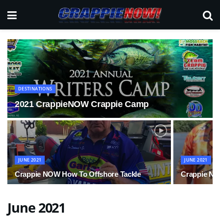
DESTINATIONS
2021 CrappieNOW Crappie Camp
JUNE 2021
JUNE 2021
Crappie NOW How To Offshore Tackle
Crappie NO
June 2021