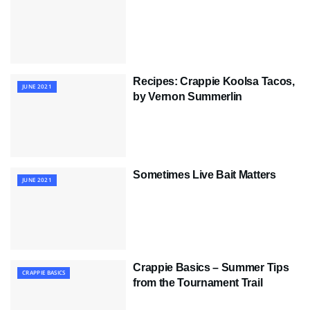
Recipes: Crappie Koolsa Tacos,
JUNE 2021
by Vernon Summerlin
Sometimes Live Bait Matters
JUNE 2021
Crappie Basics – Summer Tips
CRAPPIE BASICS
from the Tournament Trail