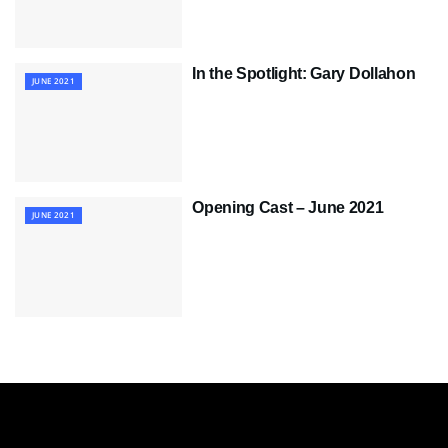
In the Spotlight: Gary Dollahon
JUNE 2021
Opening Cast – June 2021
JUNE 2021