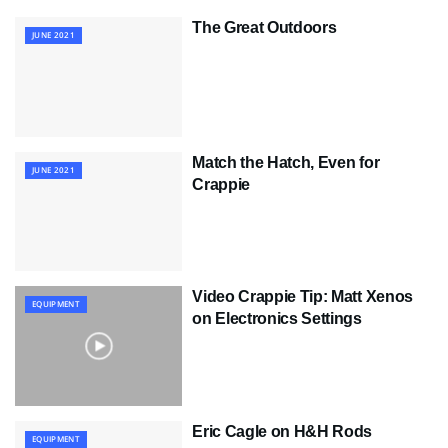
The Great Outdoors
JUNE 2021
Match the Hatch, Even for
JUNE 2021
Crappie
Video Crappie Tip: Matt Xenos
EQUIPMENT
on Electronics Settings
Eric Cagle on H&H Rods
EQUIPMENT