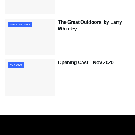
The Great Outdoors, by Larry
NEWS/COLUMNS
Whiteley
Opening Cast – Nov 2020
NOV 2020