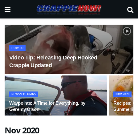
HOW TO
Video Tip: Releasing Deep Hooked
Crappie Updated
NEWS/COLUMNS
NOV 2020
Waypoints: A Time for Everything, by
Recipes: Cr
Geremy Olson
Summerlin
Nov 2020