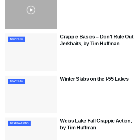
Crappie Basics – Don’t Rule Out
NOV 2020
Jerkbaits, by Tim Huffman
Winter Slabs on the I-55 Lakes
NOV 2020
Weiss Lake Fall Crappie Action,
DESTINATIONS
by Tim Huffman