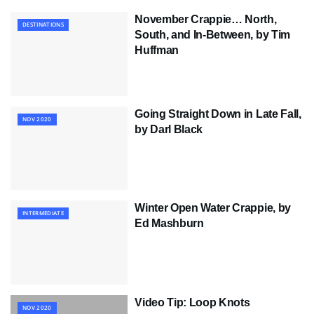
November Crappie… North,
DESTINATIONS
South, and In-Between, by Tim
Huffman
Going Straight Down in Late Fall,
NOV 2020
by Darl Black
Winter Open Water Crappie, by
INTERMEDIATE
Ed Mashburn
Video Tip: Loop Knots
NOV 2020