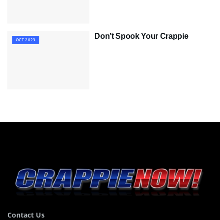
Don’t Spook Your Crappie
OCT 2023
Contact Us