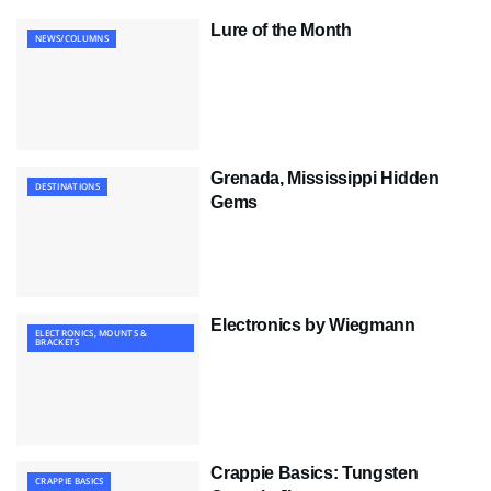
Lure of the Month
NEWS/COLUMNS
Grenada, Mississippi Hidden
DESTINATIONS
Gems
Electronics by Wiegmann
ELECTRONICS, MOUNTS &
BRACKETS
Crappie Basics: Tungsten
CRAPPIE BASICS