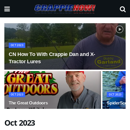
OCT 2023
CN How To With Crappie Dan and X-
Tractor Lures
OCT 2023
OCT 2023
The Great Outdoors
SpiderScop
Oct 2023