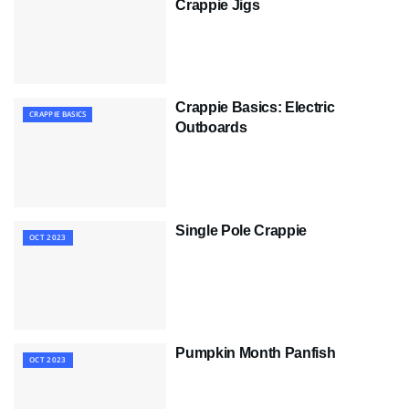
Crappie Jigs
Crappie Basics: Electric
CRAPPIE BASICS
Outboards
Single Pole Crappie
OCT 2023
Pumpkin Month Panfish
OCT 2023