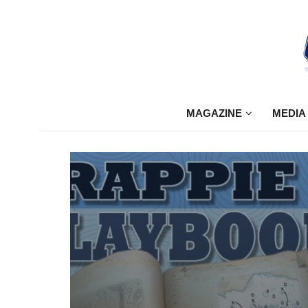
MAGAZINE
MEDIA