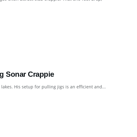
ng Sonar Crappie
kes. His setup for pulling jigs is an efficient and...