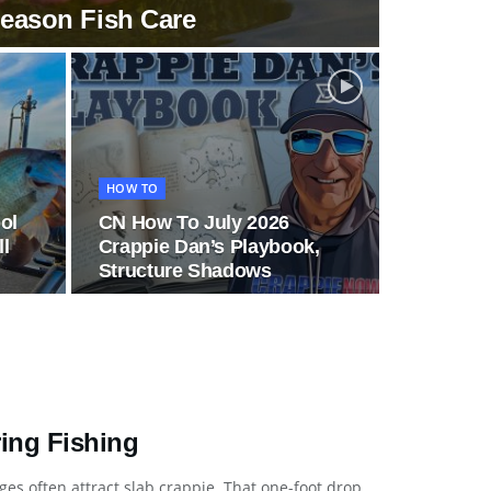
Season Fish Care
HOW TO
ol
CN How To July 2026
ll
Crappie Dan’s Playbook,
Structure Shadows
ring Fishing
es often attract slab crappie. That one-foot drop,