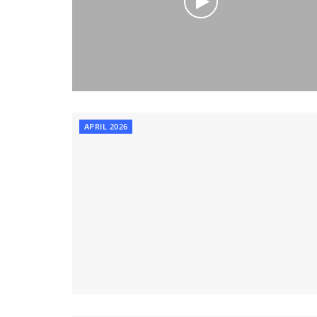
APRIL 2026