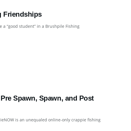
g Friendships
 a “good student” in a Brushpile Fishing
 Pre Spawn, Spawn, and Post
ieNOW is an unequaled online-only crappie fishing