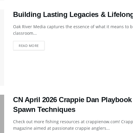
Building Lasting Legacies & Lifelon
Oak River Media captures the essence of what it means to be
classroom...
DETAILS
READ MORE
CN April 2026 Crappie Dan Playbook
Spawn Techniques
Check out more fishing resources at crappienow.com! Crapp
magazine aimed at passionate crappie anglers...