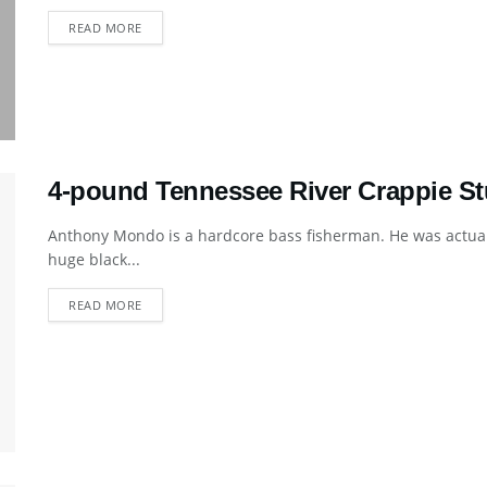
DETAILS
READ MORE
4-pound Tennessee River Crappie St
Anthony Mondo is a hardcore bass fisherman. He was actual
huge black...
DETAILS
READ MORE