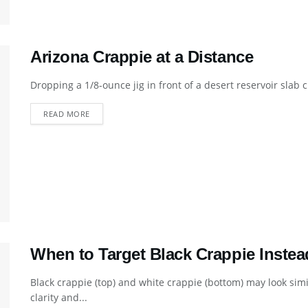
Arizona Crappie at a Distance
Dropping a 1/8-ounce jig in front of a desert reservoir slab 
DETAILS
READ MORE
When to Target Black Crappie Instea
Black crappie (top) and white crappie (bottom) may look simi
clarity and...