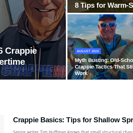
8 Tips for Warm-
6 Crappie
AUGUST 2026
ertime
Myth Busting: Old-Scho
Crappie Tactics That Sti
Work
Crappie Basics: Tips for Shallow Sp
Senior writer Tim Huffman knows that small structural chang