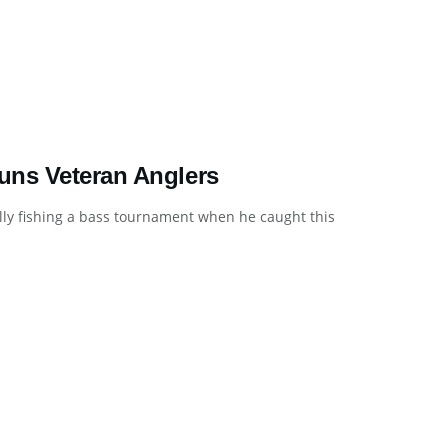
uns Veteran Anglers
ly fishing a bass tournament when he caught this