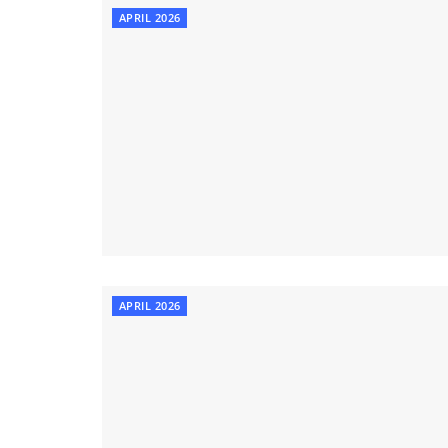
APRIL 2026
APRIL 2026