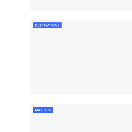
DESTINATIONS
MAY 2026