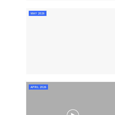
MAY 2026
APRIL 2026