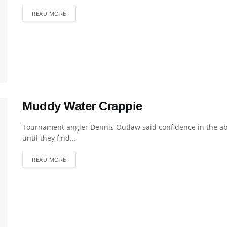
DETAILS
READ MORE
Muddy Water Crappie
Tournament angler Dennis Outlaw said confidence in the abi
until they find...
DETAILS
READ MORE