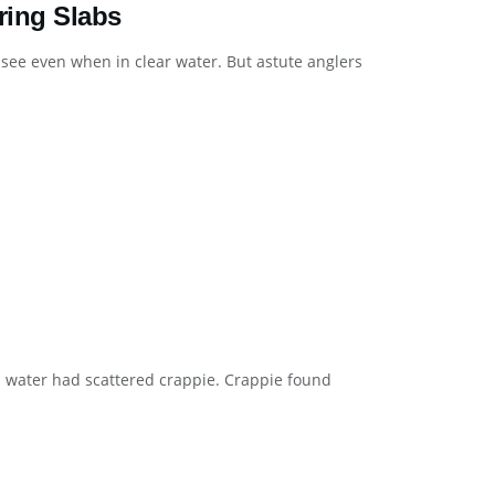
ring Slabs
 see even when in clear water. But astute anglers
gh water had scattered crappie. Crappie found