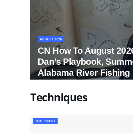
AUGUST 2026
CN How To August 202
Dan’s Playbook, Summ
Alabama River Fishing
Techniques
EQUIPMENT