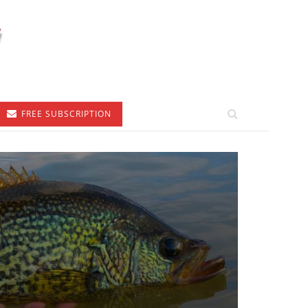
FREE SUBSCRIPTION