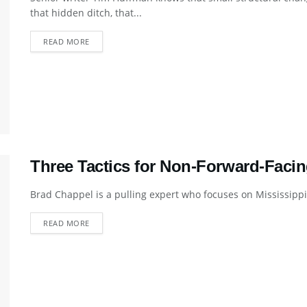
that hidden ditch, that...
DETAILS
READ MORE
Three Tactics for Non-Forward-Faci
Brad Chappel is a pulling expert who focuses on Mississippi la
DETAILS
READ MORE