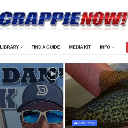
 LIBRARY
FIND A GUIDE
MEDIA KIT
INFO
AUGUST 2026