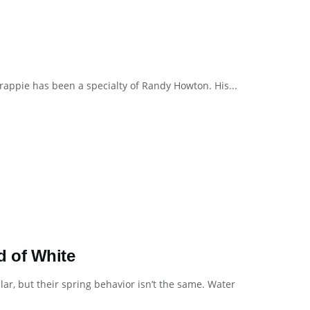
crappie has been a specialty of Randy Howton. His...
d of White
lar, but their spring behavior isn’t the same. Water