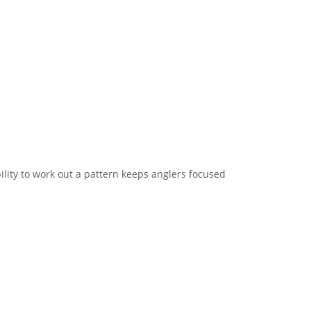
lity to work out a pattern keeps anglers focused