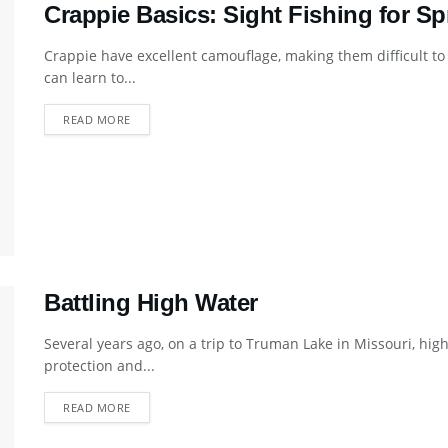
Crappie Basics: Sight Fishing for Sp
Crappie have excellent camouflage, making them difficult to
can learn to...
DETAILS
READ MORE
Battling High Water
Several years ago, on a trip to Truman Lake in Missouri, hi
protection and...
DETAILS
READ MORE