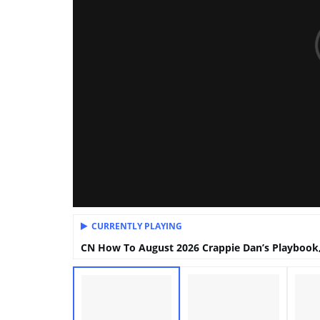
CURRENTLY PLAYING
CN How To August 2026 Crappie Dan’s Playbook