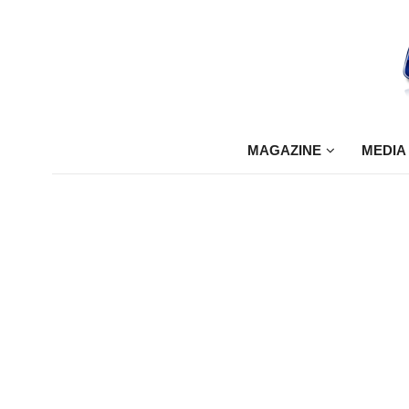
MAGAZINE
MEDIA