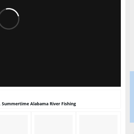
, Summertime Alabama River Fishing