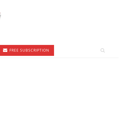
FREE SUBSCRIPTION