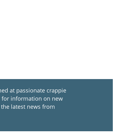
ed at passionate crappie
ch for information on new
 the latest news from