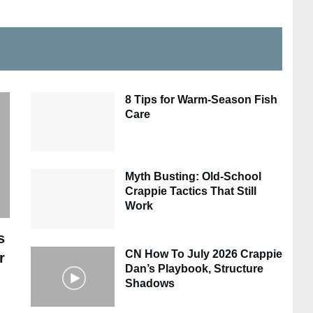
8 Tips for Warm-Season Fish
Care
Myth Busting: Old-School
Crappie Tactics That Still
Work
s
CN How To July 2026 Crappie
r
Dan’s Playbook, Structure
Shadows