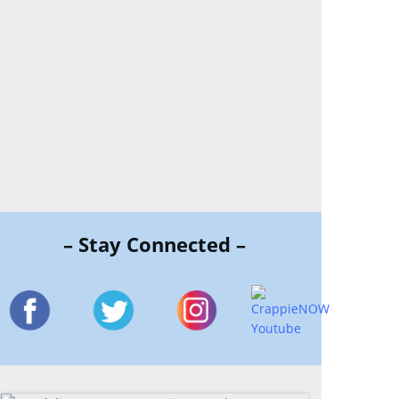
– Stay Connected –