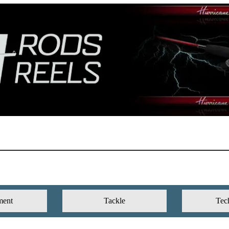
ment
Tackle
Tec