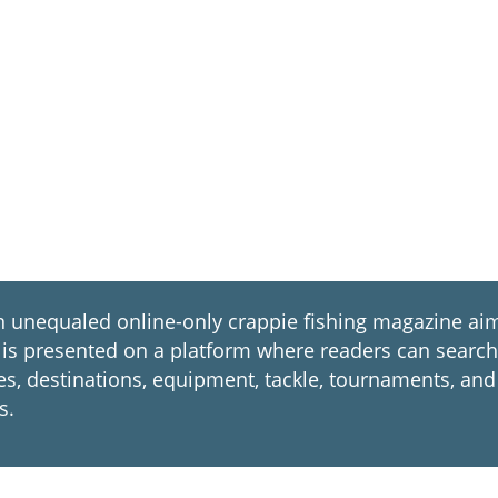
nequaled online-only crappie fishing magazine aim
. It is presented on a platform where readers can sear
ues, destinations, equipment, tackle, tournaments, and
s.