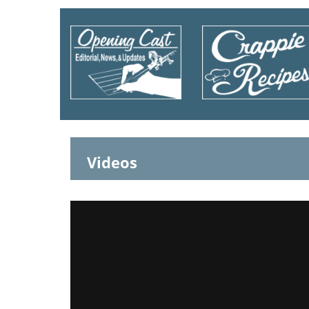
Videos