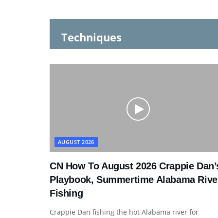
Techniques
AUGUST 2026
CN How To August 2026 Crappie Dan’
Playbook, Summertime Alabama Rive
Fishing
Crappie Dan fishing the hot Alabama river for