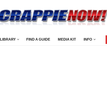
 LIBRARY
FIND A GUIDE
MEDIA KIT
INFO