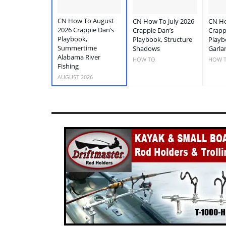
CN How To August
CN How To July 2026
CN Ho
2026 Crappie Dan’s
Crappie Dan’s
Crapp
Playbook,
Playbook, Structure
Playb
Summertime
Shadows
Garla
Alabama River
HOW TO
HOW 
Fishing
AUGUST 2026