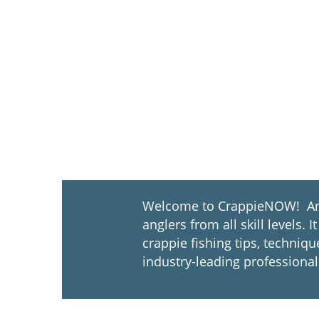
Welcome to CrappieNOW! An u
anglers from all skill levels
crappie fishing tips, techniq
industry-leading professional