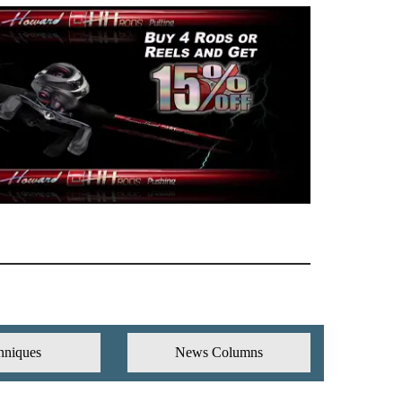
hniques
News Columns