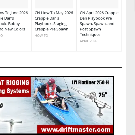
w To June 2026
CN How To May 2026
CN April 2026 Crappie
ie Dan’s
Crappie Dan’s
Dan Playbook Pre
ook, Bobby
Playbook, Staging
Spawn, Spawn, and
nd New Colors
Crappie Pre Spawn
Post Spawn
Techniques
TO
HOW TO
APRIL 2026