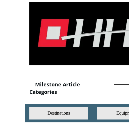
Milestone Article
Categories
Destinations
Equip