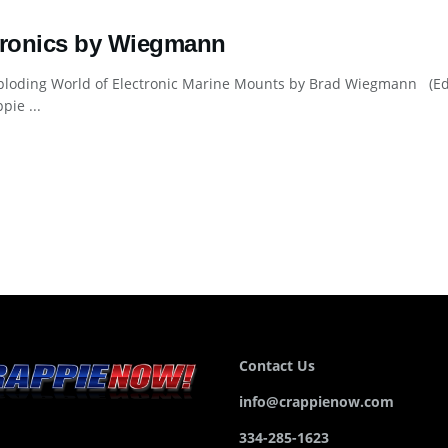
tronics by Wiegmann
loding World of Electronic Marine Mounts by Brad Wiegmann (Edit
pie ...
Contact Us
info@crappienow.com
334-285-1623