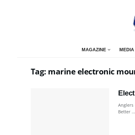
MAGAZINE
MEDIA
Tag:
marine electronic mou
Elec
Anglers 
Better ..