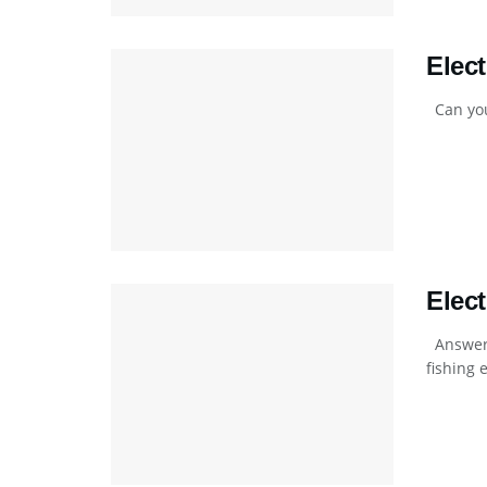
Elec
Can you 
Elec
Answers
fishing e