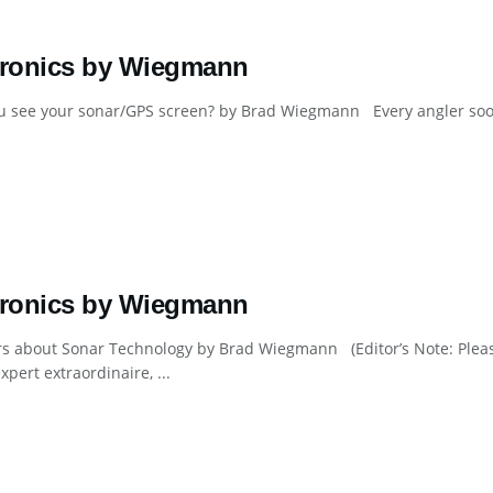
tronics by Wiegmann
see your sonar/GPS screen? by Brad Wiegmann Every angler sooner o
tronics by Wiegmann
 about Sonar Technology by Brad Wiegmann (Editor’s Note: Pleas
xpert extraordinaire, ...