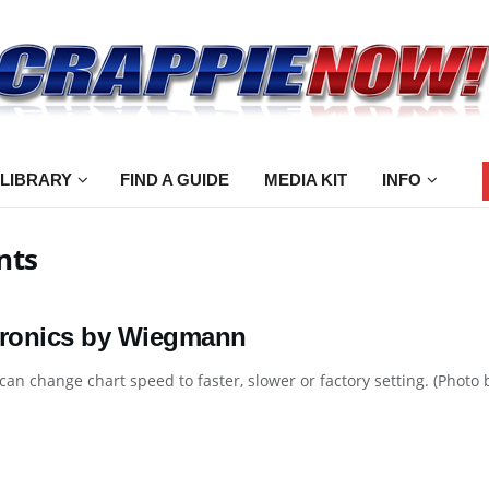
 LIBRARY
FIND A GUIDE
MEDIA KIT
INFO
nts
tronics by Wiegmann
can change chart speed to faster, slower or factory setting. (Pho
.