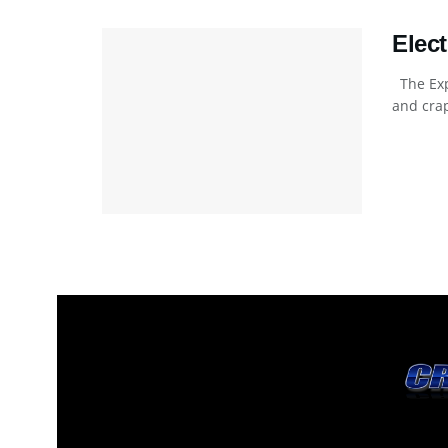
Elec
The Exp
and crap