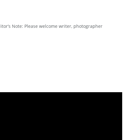
or’s Note: Please welcome writer, photographer