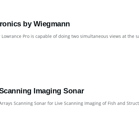
tronics by Wiegmann
Lowrance Pro is capable of doing two simultaneous views at the sa
 Scanning Imaging Sonar
Arrays Scanning Sonar for Live Scanning Imaging of Fish and Stru