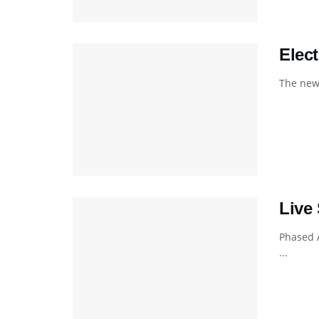
Elec
The new 
Live
Phased 
...