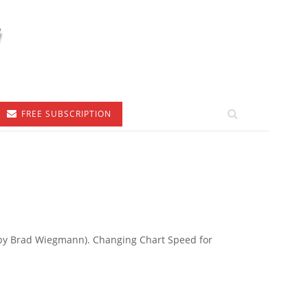
FREE SUBSCRIPTION
to by Brad Wiegmann). Changing Chart Speed for