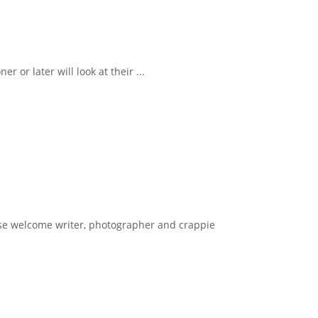
r later will look at their ...
e welcome writer, photographer and crappie