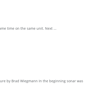
me time on the same unit. Next ...
cture by Brad Wiegmann In the beginning sonar was