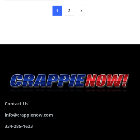
1
2
Contact Us
info@crappienow.com
334-285-1623