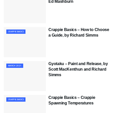
Ed Mashburn
Crappie Basics – How to Choose
CRAPPIE BASICS
a Guide, by Richard Simms
Gyotaku – Paint and Release, by
MARCH 2021
Scott MacKenthun and Richard
Simms
Crappie Basics – Crappie
CRAPPIE BASICS
Spawning Temperatures