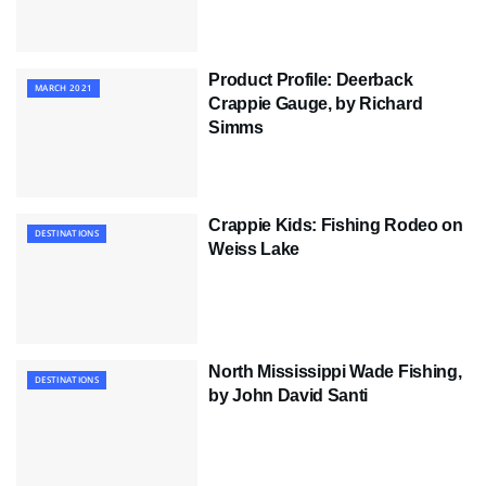
Product Profile: Deerback
MARCH 2021
Crappie Gauge, by Richard
Simms
Crappie Kids: Fishing Rodeo on
DESTINATIONS
Weiss Lake
North Mississippi Wade Fishing,
DESTINATIONS
by John David Santi