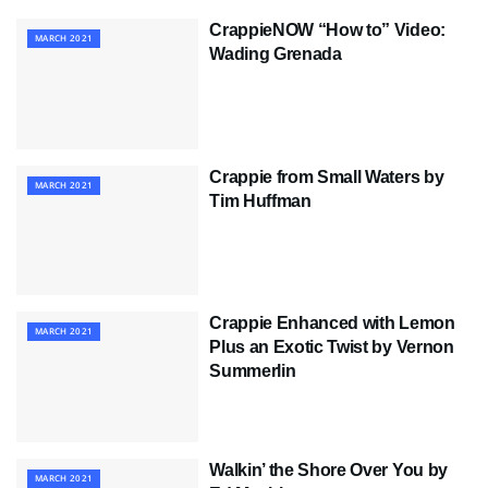
CrappieNOW “How to” Video:
MARCH 2021
Wading Grenada
Crappie from Small Waters by
MARCH 2021
Tim Huffman
Crappie Enhanced with Lemon
MARCH 2021
Plus an Exotic Twist by Vernon
Summerlin
Walkin’ the Shore Over You by
MARCH 2021