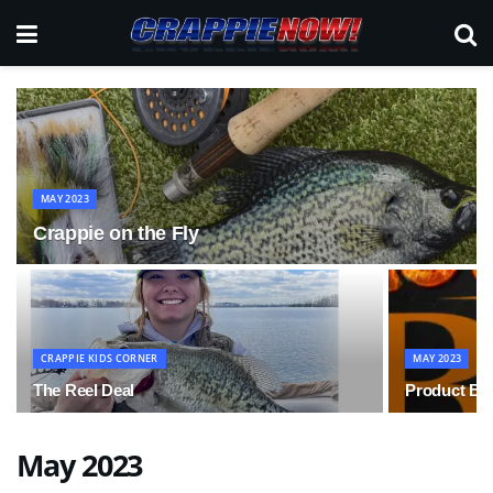
MAY 2023
Crappie on the Fly
CRAPPIE KIDS CORNER
MAY 2023
The Reel Deal
Product Bu
May 2023