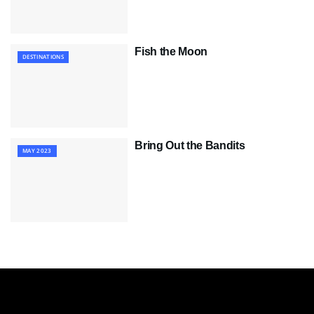
Fish the Moon
DESTINATIONS
Bring Out the Bandits
MAY 2023