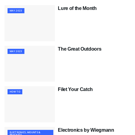
Lure of the Month
MAY 2023
The Great Outdoors
MAY 2023
Filet Your Catch
HOW TO
Electronics by Wiegmann
ELECTRONICS, MOUNTS &
BRACKETS