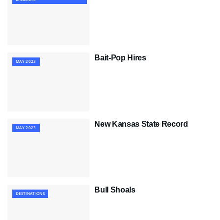
Bait-Pop Hires
MAY 2023
New Kansas State Record
MAY 2023
Bull Shoals
DESTINATIONS