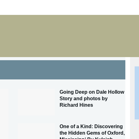
Going Deep on Dale Hollow
Story and photos by
Richard Hines
One of a Kind: Discovering
the Hidden Gems of Oxford,