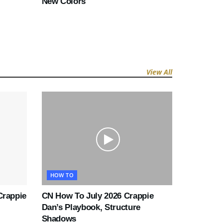
New Colors
View All
HOW TO
Crappie
CN How To July 2026 Crappie
Dan’s Playbook, Structure
Shadows