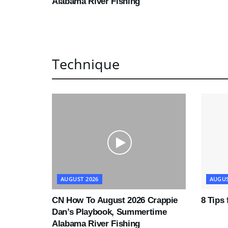
Alabama River Fishing
Technique
AUGUST 2026
AUGUS
CN How To August 2026 Crappie
8 Tips
Dan’s Playbook, Summertime
Alabama River Fishing