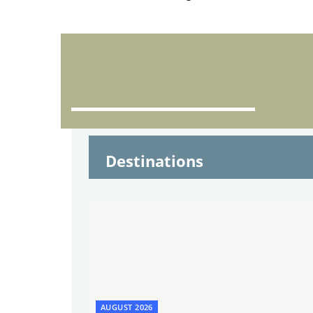
Destinations
AUGUST 2026