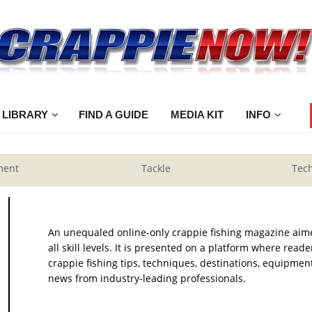
 LIBRARY
FIND A GUIDE
MEDIA KIT
INFO
ment
Tackle
Tec
An unequaled online-only crappie fishing magazine aim
all skill levels. It is presented on a platform where rea
crappie fishing tips, techniques, destinations, equipment
news from industry-leading professionals.