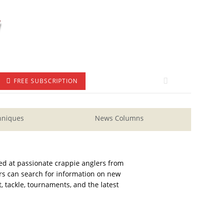
FREE SUBSCRIPTION
hniques
News Columns
ed at passionate crappie anglers from
ders can search for information on new
, tackle, tournaments, and the latest