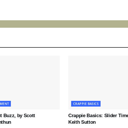
LOAD MORE
PMENT
CRAPPIE BASICS
t Buzz, by Scott
Crappie Basics: Slider Tim
nthun
Keith Sutton