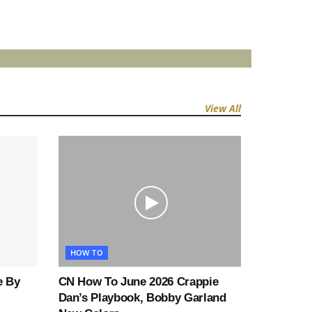
View All
HOW TO
e By
CN How To June 2026 Crappie
Dan’s Playbook, Bobby Garland