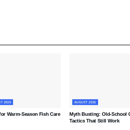
T 2026
AUGUST 2026
 for Warm-Season Fish Care
Myth Busting: Old-School 
Tactics That Still Work