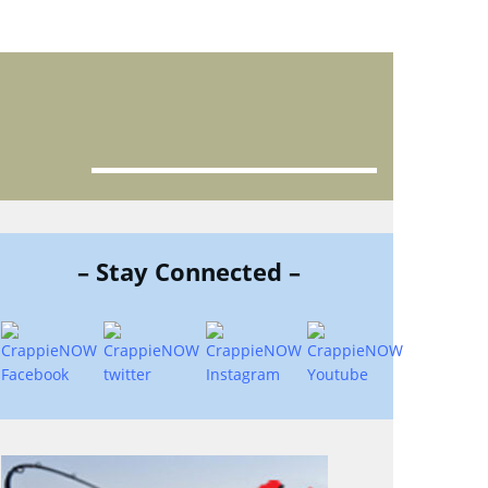
– Stay Connected –