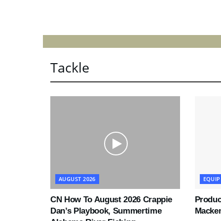
Tackle
AUGUST 2026
EQUI
CN How To August 2026 Crappie
Produc
Dan’s Playbook, Summertime
Macke