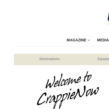
MAGAZINE
MEDIA
Destinations
Equip