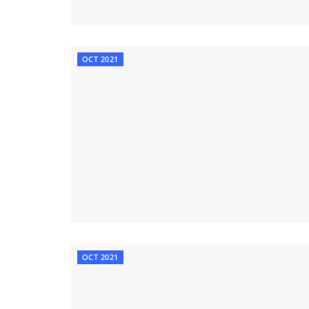
OCT 2021
OCT 2021