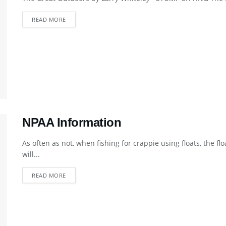
DETAILS
READ MORE
NPAA Information
As often as not, when fishing for crappie using floats, the f
will...
DETAILS
READ MORE