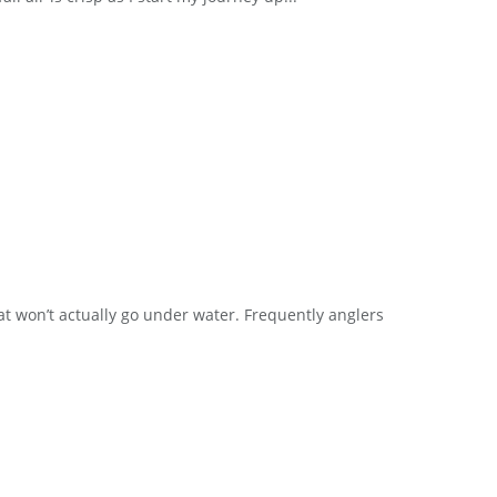
loat won’t actually go under water. Frequently anglers