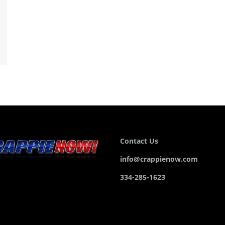
Contact Us
info@crappienow.com
334-285-1623