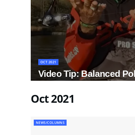
OCT 2021
Video Tip: Balanced Po
Oct 2021
NEWS/COLUMNS