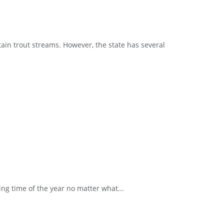
ain trout streams. However, the state has several
ng time of the year no matter what...