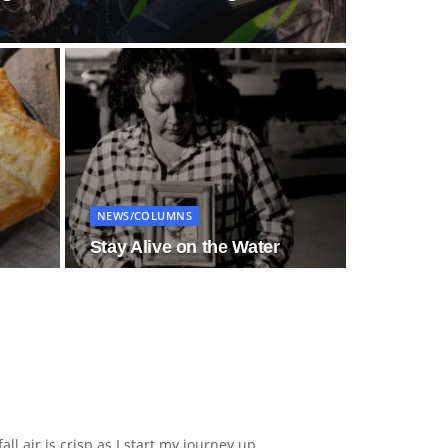
NEWS/COLUMNS
Stay Alive on the Water
air is crisp as I start my journey up...