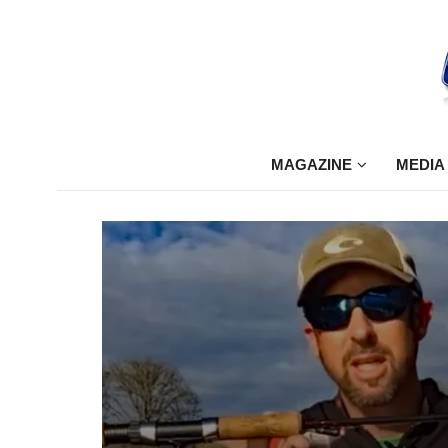
MAGAZINE
MEDIA