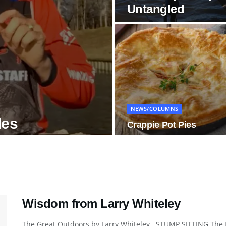
Untangled
NEWS/COLUMNS
les
Crappie Pot Pies
Wisdom from Larry Whiteley
The Great Outdoors by Larry Whiteley STUMP SITTING The fall 