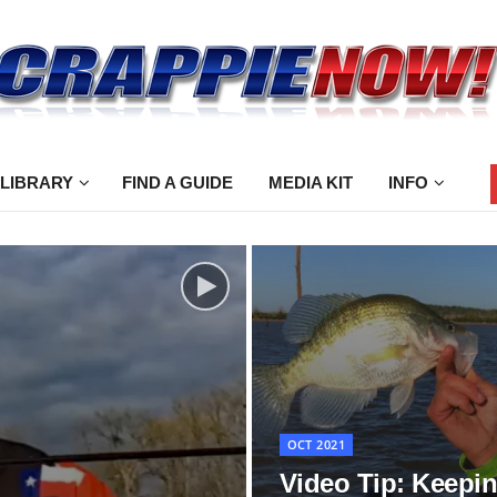
 LIBRARY
FIND A GUIDE
MEDIA KIT
INFO
OCT 2021
Video Tip: Keepi