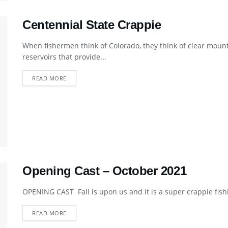
Centennial State Crappie
When fishermen think of Colorado, they think of clear mount
reservoirs that provide...
DETAILS
READ MORE
Opening Cast – October 2021
OPENING CAST Fall is upon us and it is a super crappie fishi
DETAILS
READ MORE