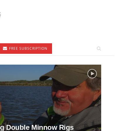
FREE SUBSCRIPTION
ng Double Minnow Rigs