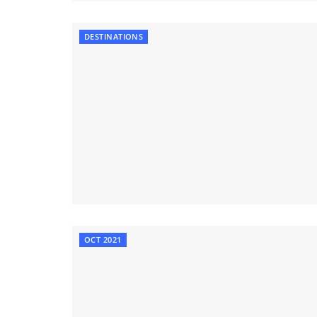
DESTINATIONS
OCT 2021