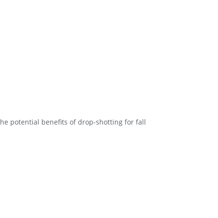
he potential benefits of drop-shotting for fall