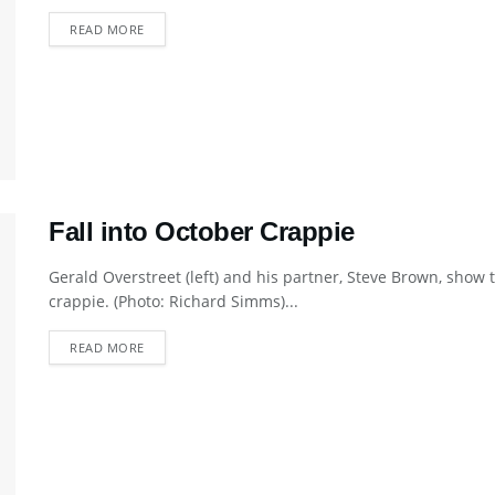
DETAILS
READ MORE
Fall into October Crappie
Gerald Overstreet (left) and his partner, Steve Brown, show t
crappie. (Photo: Richard Simms)...
DETAILS
READ MORE