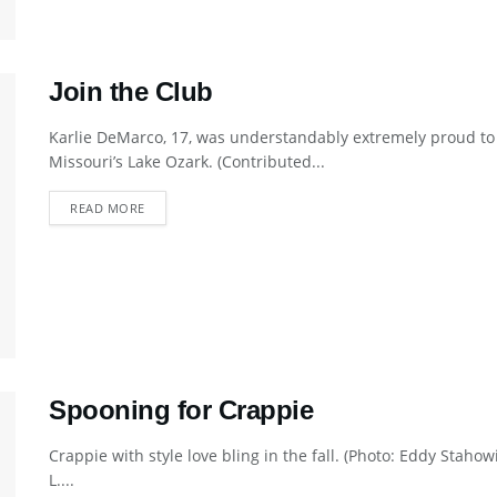
Join the Club
Karlie DeMarco, 17, was understandably extremely proud to 
Missouri’s Lake Ozark. (Contributed...
DETAILS
READ MORE
Spooning for Crappie
Crappie with style love bling in the fall. (Photo: Eddy Staho
L....