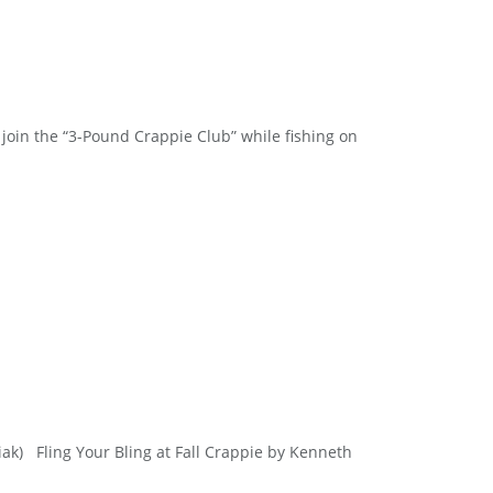
join the “3-Pound Crappie Club” while fishing on
wiak) Fling Your Bling at Fall Crappie by Kenneth